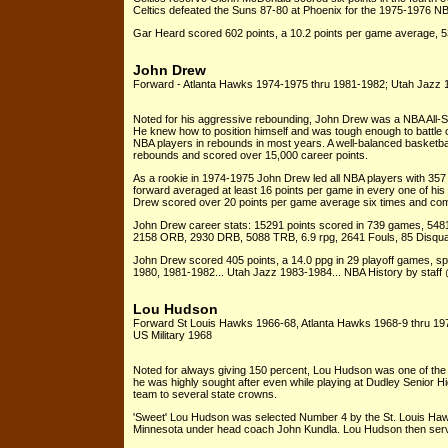
Celtics defeated the Suns 87-80 at Phoenix for the 1975-1976 N
Gar Heard scored 602 points, a 10.2 points per game average, 
John Drew
Forward - Atlanta Hawks 1974-1975 thru 1981-1982; Utah Jazz 
Noted for his aggressive rebounding, John Drew was a NBA All-Sta
He knew how to position himself and was tough enough to battle
NBA players in rebounds in most years. A well-balanced basketbal
rebounds and scored over 15,000 career points.
As a rookie in 1974-1975 John Drew led all NBA players with 357 o
forward averaged at least 16 points per game in every one of hi
Drew scored over 20 points per game average six times and comp
John Drew career stats: 15291 points scored in 739 games, 548
2158 ORB, 2930 DRB, 5088 TRB, 6.9 rpg, 2641 Fouls, 85 Disquali
John Drew scored 405 points, a 14.0 ppg in 29 playoff games, 
1980, 1981-1982... Utah Jazz 1983-1984... NBA History by staff
Lou Hudson
Forward St Louis Hawks 1966-68, Atlanta Hawks 1968-9 thru 197
US Military 1968
Noted for always giving 150 percent, Lou Hudson was one of the b
he was highly sought after even while playing at Dudley Senior H
team to several state crowns.
'Sweet' Lou Hudson was selected Number 4 by the St. Louis Hawks 
Minnesota under head coach John Kundla. Lou Hudson then serve