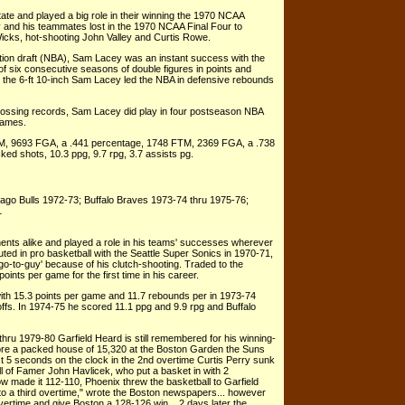
e and played a big role in their winning the 1970 NCAA
 and his teammates lost in the 1970 NCAA Final Four to
icks, hot-shooting John Valley and Curtis Rowe.
ation draft (NBA), Sam Lacey was an instant success with the
 of six consecutive seasons of double figures in points and
 the 6-ft 10-inch Sam Lacey led the NBA in defensive rebounds
h lossing records, Sam Lacey did play in four postseason NBA
games.
M, 9693 FGA, a .441 percentage, 1748 FTM, 2369 FGA, a .738
ked shots, 10.3 ppg, 9.7 rpg, 3.7 assists pg.
ago Bulls 1972-73; Buffalo Braves 1973-74 thru 1975-76;
1
nts alike and played a role in his teams' successes wherever
uted in pro basketball with the Seattle Super Sonics in 1970-71,
o-to-guy' because of his clutch-shooting. Traded to the
ints per game for the first time in his career.
ith 15.3 points per game and 11.7 rebounds per in 1973-74
fs. In 1974-75 he scored 11.1 ppg and 9.9 rpg and Buffalo
thru 1979-80 Garfield Heard is still remembered for his winning-
ore a packed house of 15,320 at the Boston Garden the Suns
just 5 seconds on the clock in the 2nd overtime Curtis Perry sunk
l of Famer John Havlicek, who put a basket in with 2
row made it 112-110, Phoenix threw the basketball to Garfield
o a third overtime," wrote the Boston newspapers... however
vertime and give Boston a 128-126 win... 2 days later the