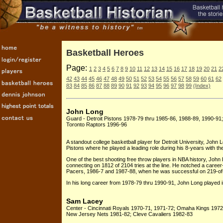
Basketball Heroes
Page:
1
2
3
4
5
6
7
8
9
10
11
12
13
14
15
16
17
18
19
20
21
2
42
43
44
45
46
47
48
49
50
51
52
53
54
55
56
57
58
59
60
61
62
83
84
85
86
87
88
89
90
91
92
93
94
95
96
97
98
99
(Index)
John Long
Guard - Detroit Pistons 1978-79 thru 1985-86, 1988-89, 1990-91
Toronto Raptors 1996-96
A standout college basketball player for Detroit University, John 
Pistons where he played a leading role during his 8-years with th
One of the best shooting free throw players in NBA history, John 
connecting on 1812 of 2104 tries at the line. He notched a career
Pacers, 1986-7 and 1987-88, when he was successful on 219-of
In his long career from 1978-79 thru 1990-91, John Long played 
Sam Lacey
Center - Cincinnati Royals 1970-71, 1971-72; Omaha Kings 1972
New Jersey Nets 1981-82; Cleve Cavaliers 1982-83