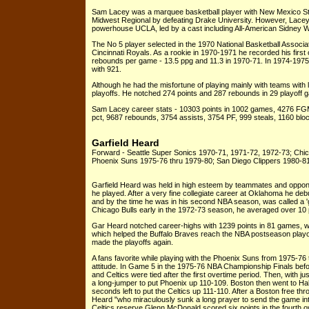
Sam Lacey was a marquee basketball player with New Mexico Stat
Midwest Regional by defeating Drake University. However, Lacey
powerhouse UCLA, led by a cast including All-American Sidney W
The No 5 player selected in the 1970 National Basketball Associ
Cincinnati Royals. As a rookie in 1970-1971 he recorded his first
rebounds per game - 13.5 ppg and 11.3 in 1970-71. In 1974-1975
with 921.
Although he had the misfortune of playing mainly with teams wit
playoffs. He notched 274 points and 287 rebounds in 29 playoff 
Sam Lacey career stats - 10303 points in 1002 games, 4276 FG
pct, 9687 rebounds, 3754 assists, 3754 PF, 999 steals, 1160 bloc
Garfield Heard
Forward - Seattle Super Sonics 1970-71, 1971-72, 1972-73; Chic
Phoenix Suns 1975-76 thru 1979-80; San Diego Clippers 1980-8
Garfield Heard was held in high esteem by teammates and oppone
he played. After a very fine collegiate career at Oklahoma he deb
and by the time he was in his second NBA season, was called a 'g
Chicago Bulls early in the 1972-73 season, he averaged over 10 po
Gar Heard notched career-highs with 1239 points in 81 games, w
which helped the Buffalo Braves reach the NBA postseason playof
made the playoffs again.
A fans favorite while playing with the Phoenix Suns from 1975-76 
attitude. In Game 5 in the 1975-76 NBA Championship Finals bef
and Celtics were tied after the first overtime period. Then, with 
a long-jumper to put Phoenix up 110-109. Boston then went to Hal
seconds left to put the Celtics up 111-110. After a Boston free th
Heard "who miraculously sunk a long prayer to send the game int
Celtics reserve Glenn McDonald scored six points in the fourth o