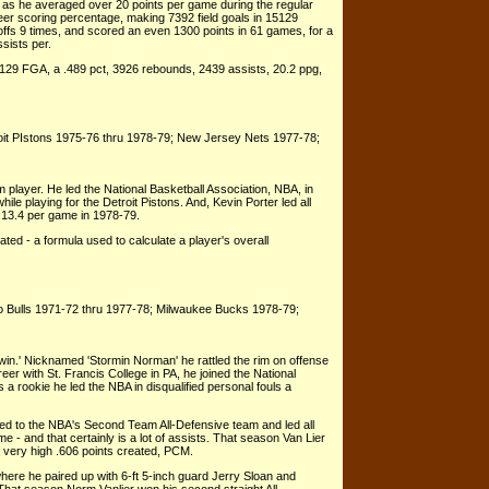
s he averaged over 20 points per game during the regular
eer scoring percentage, making 7392 field goals in 15129
ffs 9 times, and scored an even 1300 points in 61 games, for a
sists per.
129 FGA, a .489 pct, 3926 rebounds, 2439 assists, 20.2 ppg,
oit PIstons 1975-76 thru 1978-79; New Jersey Nets 1977-78;
 player. He led the National Basketball Association, NBA, in
ile playing for the Detroit Pistons. And, Kevin Porter led all
t 13.4 per game in 1978-79.
ated - a formula used to calculate a player's overall
o Bulls 1971-72 thru 1977-78; Milwaukee Bucks 1978-79;
win.' Nicknamed 'Stormin Norman' he rattled the rim on offense
eer with St. Francis College in PA, he joined the National
 a rookie he led the NBA in disqualified personal fouls a
ed to the NBA's Second Team All-Defensive team and led all
 - and that certainly is a lot of assists. That season Van Lier
a very high .606 points created, PCM.
here he paired up with 6-ft 5-inch guard Jerry Sloan and