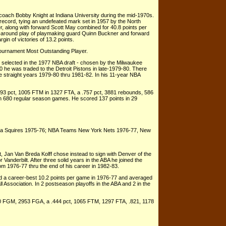
coach Bobby Knight at Indiana University during the mid-1970s.
ecord, tying an undefeated mark set in 1957 by the North
r, along with forward Scott May combined for 40.8 points per
l-around play of playmaking guard Quinn Buckner and forward
n of victories of 13.2 points.
ournament Most Outstanding Player.
er selected in the 1977 NBA draft - chosen by the Milwaukee
 he was traded to the Detroit Pistons in late-1979-80. There
e straight years 1979-80 thru 1981-82. In his 11-year NBA
93 pct, 1005 FTM in 1327 FTA, a .757 pct, 3881 rebounds, 586
in 680 regular season games. He scored 137 points in 29
nia Squires 1975-76; NBA Teams New York Nets 1976-77, New
 Jan Van Breda Kolff chose instead to sign with Denver of the
 Vanderbilt. After three solid years in the ABA he joined the
 1976-77 thru the end of his career in 1982-83.
ed a career-best 10.2 points per game in 1976-77 and averaged
l Association. In 2 postseason playoffs in the ABA and 2 in the
310 FGM, 2953 FGA, a .444 pct, 1065 FTM, 1297 FTA, .821, 1178