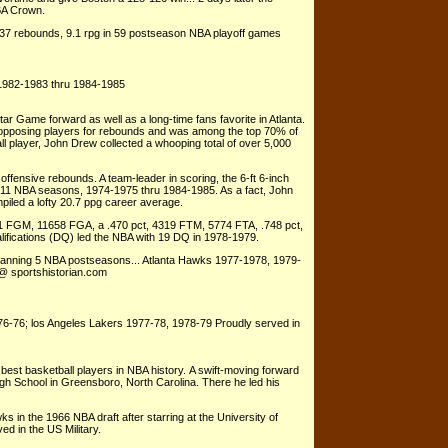
BA Crown.
537 rebounds, 9.1 rpg in 59 postseason NBA playoff games
1982-1983 thru 1984-1985
r Game forward as well as a long-time fans favorite in Atlanta.
 opposing players for rebounds and was among the top 70% of
l player, John Drew collected a whooping total of over 5,000
ffensive rebounds. A team-leader in scoring, the 6-ft 6-inch
s 11 NBA seasons, 1974-1975 thru 1984-1985. As a fact, John
iled a lofty 20.7 ppg career average.
1 FGM, 11658 FGA, a .470 pct, 4319 FTM, 5774 FTA, .748 pct,
fications (DQ) led the NBA with 19 DQ in 1978-1979.
spanning 5 NBA postseasons... Atlanta Hawks 1977-1978, 1979-
 @ sportshistorian.com
6-76; los Angeles Lakers 1977-78, 1978-79 Proudly served in
est basketball players in NBA history. A swift-moving forward
igh School in Greensboro, North Carolina. There he led his
in the 1966 NBA draft after starring at the University of
d in the US Military.