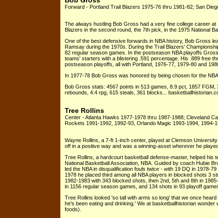
Bob Gross
Forward - Portland Trail Blazers 1975-76 thru 1981-82; San Die
The always hustling Bob Gross had a very fine college career at
Blazers in the second round, the 7th pick, in the 1975 National B
One of the best defensive forwards in NBA history, Bob Gross le
Ramsay during the 1970s. During the Trail Blazers' Championshi
82 regular season games. In the postseason NBA playoffs Gross 
teams' starters with a blistering .591 percentage. His .889 free th
postseason playoffs, all with Portland, 1976-77, 1979-80 and 198
In 1977-78 Bob Gross was honored by being chosen for the NBA
Bob Gross stats: 4567 points in 513 games, 8.9 pct, 1857 FGM,
rebounds, 4.4 rpg, 615 steals, 361 blocks... basketballhistorian.
Tree Rollins
Center - Atlanta Hawks 1977-1978 thru 1987-1988; Cleveland Ca
Rockets 1991-1992, 1992-93, Orlando Magic 1993-1994, 1994-
Wayne Rollins, a 7-ft 1-inch center, played at Clemson Universi
off in a positive way and was a winning-asset wherever he playe
Tree Rollins, a hardcourt basketball defense-master, helped his t
National Basketball Association, NBA. Guided by coach Hubie B
led the NBA in disqualification fouls twice - with 19 DQ in 1978-7
1978 he placed third among all NBA players in blocked shots 3 str
1982-1983 with 343 blocked shots, then 2nd, 5th and 8th in 1985
in 1156 regular season games, and 134 shots in 93 playoff game
Tree Rollins looked 'so tall with arms so long' that we once heard
he's been eating and drinking.' We at basketballhistorian wonder
foods).