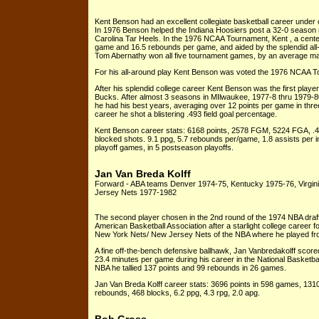
Kent Benson had an excellent collegiate basketball career under 
In 1976 Benson helped the Indiana Hoosiers post a 32-0 season r
Carolina Tar Heels. In the 1976 NCAA Tournament, Kent , a cente
game and 16.5 rebounds per game, and aided by the splendid al
Tom Abernathy won all five tournament games, by an average margi
For his all-around play Kent Benson was voted the 1976 NCAA T
After his splendid college career Kent Benson was the first play
Bucks. After almost 3 seasons in MIlwaukee, 1977-8 thru 1979-80
he had his best years, averaging over 12 points per game in thre
career he shot a blistering .493 field goal percentage.
Kent Benson career stats: 6168 points, 2578 FGM, 5224 FGA, .4
blocked shots. 9.1 ppg, 5.7 rebounds per/game, 1.8 assists per 
playoff games, in 5 postseason playoffs.
Jan Van Breda Kolff
Forward - ABA teams Denver 1974-75, Kentucky 1975-76, Virgi
Jersey Nets 1977-1982
The second player chosen in the 2nd round of the 1974 NBA draft,
American Basketball Association after a starlight college career for
New York Nets/ New Jersey Nets of the NBA where he played from
A fine off-the-bench defensive ballhawk, Jan Vanbredakolff scor
23.4 minutes per game during his career in the National Basketbal
NBA he tallied 137 points and 99 rebounds in 26 games.
Jan Van Breda Kolff career stats: 3696 points in 598 games, 1
rebounds, 468 blocks, 6.2 ppg, 4.3 rpg, 2.0 apg.