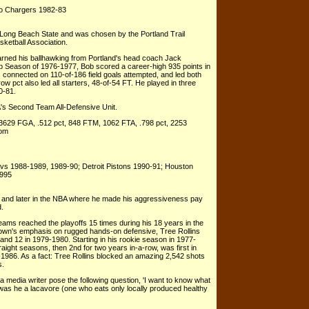
go Chargers 1982-83
 Long Beach State and was chosen by the Portland Trail
asketball Association.
arned his ballhawking from Portland's head coach Jack
p Season of 1976-1977, Bob scored a career-high 935 points in
connected on 110-of-186 field goals attempted, and led both
row pct also led all starters, 48-of-54 FT. He played in three
0-81.
's Second Team All-Defensive Unit.
 3629 FGA, .512 pct, 848 FTM, 1062 FTA, .798 pct, 2253
com
vs 1988-1989, 1989-90; Detroit Pistons 1990-91; Houston
1995
ty and later in the NBA where he made his aggressiveness pay
d.
eams reached the playoffs 15 times during his 18 years in the
rown's emphasis on rugged hands-on defensive, Tree Rollins
9 and 12 in 1979-1980. Starting in his rookie season in 1977-
aight seasons, then 2nd for two years in-a-row, was first in
-1986. As a fact: Tree Rollins blocked an amazing 2,542 shots
s.
 a media writer pose the following question, 'I want to know what
 was he a lacavore (one who eats only locally produced healthy