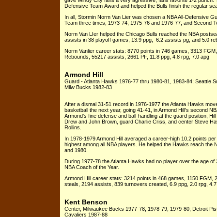
gave Windy City fans a very agressive, fans favorite 1-2 punch. 
Defensive Team Award and helped the Bulls finish the regular sea
In all, Stormin Norm Van Lier was chosen a NBA All-Defensive Gua
Team three times, 1973-74, 1975-76 and 1976-77, and Second Te
Norm Van LIer helped the Chicago Bulls reached the NBA postseas
assists in 38 playoff games, 13.9 ppg, 6.2 assists pg, and 5.0 
Norm Vanlier career stats: 8770 points in 746 games, 3313 FGM
Rebounds, 55217 assists, 2661 PF, 11.8 ppg, 4.8 rpg, 7.0 apg
Armond Hill
Guard - Atlanta Hawks 1976-77 thru 1980-81, 1983-84; Seattle 
Milw Bucks 1982-83
After a dismal 31-51 record in 1976-1977 the Atlanta Hawks moved
basketball the next year, going 41-41, in Armond Hill's second NB
Armond's fine defense and ball-handling at the guard position, Hill
Drew and John Brown, guard Charlie Criss, and center Steve Ha
Rollins.
In 1978-1979 Armond Hill averaged a career-high 10.2 points per 
highest among all NBA players. He helped the Hawks reach the 
and 1980.
During 1977-78 the Atlanta Hawks had no player over the age o
NBA Coach of the Year.
Armond Hill career stats: 3214 points in 468 games, 1150 FGM, 
steals, 2194 assists, 839 turnovers created, 6.9 ppg, 2.0 rpg, 4.7
Kent Benson
Center, Milwaukee Bucks 1977-78, 1978-79, 1979-80; Detroit Pi
Cavaliers 1987-88