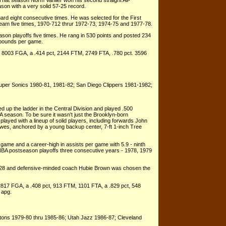
That season Norm Vanlier won his second straight All-
son with a very solid 57-25 record.
rd eight consecutive times. He was selected for the First
am five times, 1970-712 thrur 1972-73, 1974-75 and 1977-78.
on playoffs five times. He rang in 530 points and posted 234
rebounds per game.
, 8003 FGA, a .414 pct, 2144 FTM, 2749 FTA, .780 pct. 3596
Super Sonics 1980-81, 1981-82; San Diego Clippers 1981-1982;
 up the ladder in the Central Division and played .500
A season. To be sure it wasn't just the Brooklyn-born
 played with a lineup of solid players, including forwards John
wes, anchored by a young backup center, 7-ft 1-inch Tree
game and a career-high in assists per game with 5.9 - ninth
NBA postseason playoffs three consecutive years - 1978, 1979
f 28 and defensive-minded coach Hubie Brown was chosen the
2817 FGA, a .408 pct, 913 FTM, 1101 FTA, a .829 pct, 548
 apg.
stons 1979-80 thru 1985-86; Utah Jazz 1986-87; Cleveland