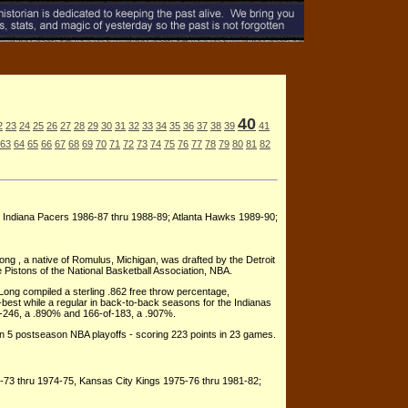
40
2
23
24
25
26
27
28
29
30
31
32
33
34
35
36
37
38
39
41
63
64
65
66
67
68
69
70
71
72
73
74
75
76
77
78
79
80
81
82
; Indiana Pacers 1986-87 thru 1988-89; Atlanta Hawks 1989-90;
Long , a native of Romulus, Michigan, was drafted by the Detroit
e Pistons of the National Basketball Association, NBA.
Long compiled a sterling .862 free throw percentage,
-best while a regular in back-to-back seasons for the Indianas
-246, a .890% and 166-of-183, a .907%.
in 5 postseason NBA playoffs - scoring 223 points in 23 games.
-73 thru 1974-75, Kansas City Kings 1975-76 thru 1981-82;