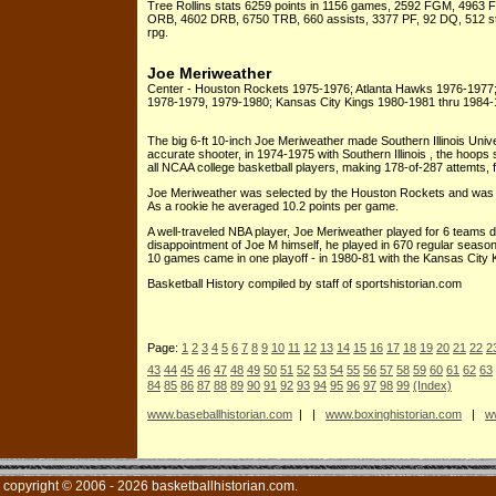
Tree Rollins stats 6259 points in 1156 games, 2592 FGM, 4963 FG
ORB, 4602 DRB, 6750 TRB, 660 assists, 3377 PF, 92 DQ, 512 ste
rpg.
Joe Meriweather
Center - Houston Rockets 1975-1976; Atlanta Hawks 1976-1977
1978-1979, 1979-1980; Kansas City Kings 1980-1981 thru 1984
The big 6-ft 10-inch Joe Meriweather made Southern Illinois Unive
accurate shooter, in 1974-1975 with Southern Illinois , the hoops 
all NCAA college basketball players, making 178-of-287 attemts, f
Joe Meriweather was selected by the Houston Rockets and was th
As a rookie he averaged 10.2 points per game.
A well-traveled NBA player, Joe Meriweather played for 6 teams 
disappointment of Joe M himself, he played in 670 regular season
10 games came in one playoff - in 1980-81 with the Kansas City 
Basketball History compiled by staff of sportshistorian.com
Page:
1
2
3
4
5
6
7
8
9
10
11
12
13
14
15
16
17
18
19
20
21
22
2
43
44
45
46
47
48
49
50
51
52
53
54
55
56
57
58
59
60
61
62
63
84
85
86
87
88
89
90
91
92
93
94
95
96
97
98
99
(Index)
www.baseballhistorian.com
| |
www.boxinghistorian.com
|
ww
copyright © 2006 - 2026 basketballhistorian.com.