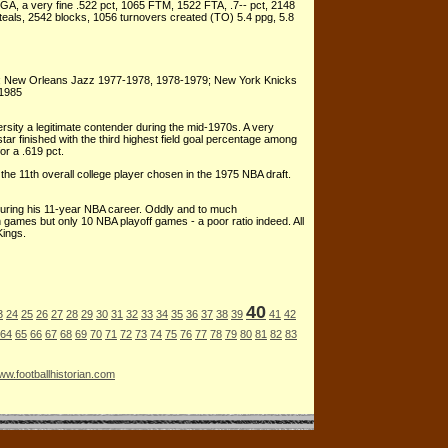
A, a very fine .522 pct, 1065 FTM, 1522 FTA, .7-- pct, 2148
als, 2542 blocks, 1056 turnovers created (TO) 5.4 ppg, 5.8
; New Orleans Jazz 1977-1978, 1978-1979; New York Knicks
-1985
rsity a legitimate contender during the mid-1970s. A very
star finished with the third highest field goal percentage among
or a .619 pct.
e 11th overall college player chosen in the 1975 NBA draft.
during his 11-year NBA career. Oddly and to much
 games but only 10 NBA playoff games - a poor ratio indeed. All
Kings.
40
3
24
25
26
27
28
29
30
31
32
33
34
35
36
37
38
39
41
42
64
65
66
67
68
69
70
71
72
73
74
75
76
77
78
79
80
81
82
83
w.footballhistorian.com