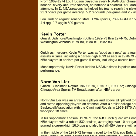
From 1969-1974 Lou Hudson played in every NBA All-Star Game a
season. A very accurate shooter, he notched a splendid .489 car
attempts. In 11 NBA seasons he helped his teams reach the playo
21.3 points per game average, 5.2 rebounds per/game and 2.7 as
Lou Hudson regular season stats: 17940 points, 7392 FGM in 15
4.4 rpg, 2.7 apg in 890 games.
Kevin Porter
Guard, Baltimore/Washington Bullets 1972-73 thru 1974-75; Detr
Washington Wizards 1979-80, 1980-81, 1982-83
Quick as mercury, Kevin Porter was as 'good as it gets' as a team
assists 4 times, including a career-high 1099 assists in 1978-79 wh
NBA players in assists per game 5 times, including a career-bes
Most importantly, Kevin Porter led the NBA five times in points cre
performance.
Norm Van LIer
Guard - Cincinnati Royals 1969-1970, 1970-71, 1971-72; Chicag
Chicago Area Sports TV Broadcaster after NBA career
Norm Van Lier was an agreesive player and above all, 'played to 
and ratted opposing players on defense. After a stellar college car
Basketball Association with the Cincinnati Royals in 1969-1970. As
whooping 18 times.
In his sophomore season, 1970-71, the 6-ft 1-inch guard was vot
NBA players with a robust 832 assists, averaging over 10 per game
scored a career-high 16.0 ppg and also led all NBA players with 
In the middle of the 1971-72 he was traded to the Chicago Bulls w