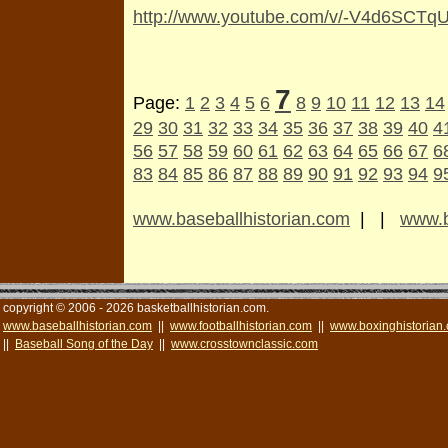
http://www.youtube.com/v/-V4d6SCTq
7
Page:
1
2
3
4
5
6
8
9
10
11
12
13
14
29
30
31
32
33
34
35
36
37
38
39
40
4
56
57
58
59
60
61
62
63
64
65
66
67
6
83
84
85
86
87
88
89
90
91
92
93
94
9
www.baseballhistorian.com
| |
www.b
copyright © 2006 - 2026 basketballhistorian.com.
www.baseballhistorian.com
||
www.footballhistorian.com
||
www.boxinghistorian
||
Baseball Song of the Day
||
www.crosstownclassic.com