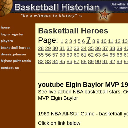
Basketball Heroes
7
Page:
1
2
3
4
5
6
8
9
10
11
12
13
28
29
30
31
32
33
34
35
36
37
38
39
4
55
56
57
58
59
60
61
62
63
64
65
66
6
82
83
84
85
86
87
88
89
90
91
92
93
9
youtube Elgin Baylor MVP 1
See live action NBA basketball stars, O
MVP Elgin Baylor
1969 NBA All-Star Game - basketball y
Click on link below